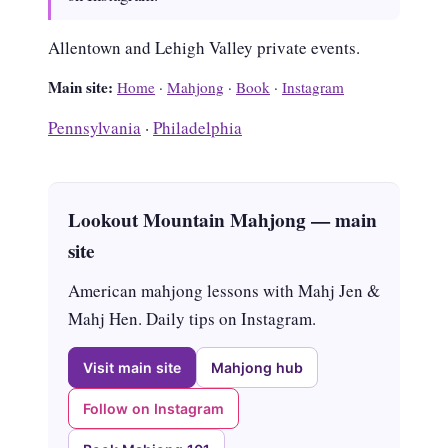
Allentown and Lehigh Valley private events.
Main site:
Home
·
Mahjong
·
Book
·
Instagram
Pennsylvania
·
Philadelphia
Lookout Mountain Mahjong — main
site
American mahjong lessons with Mahj Jen &
Mahj Hen. Daily tips on Instagram.
Visit main site
Mahjong hub
Follow on Instagram