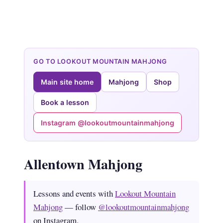
GO TO LOOKOUT MOUNTAIN MAHJONG
Main site home
Mahjong
Shop
Book a lesson
Instagram @lookoutmountainmahjong
Allentown Mahjong
Lessons and events with
Lookout Mountain
Mahjong
— follow
@lookoutmountainmahjong
on Instagram.