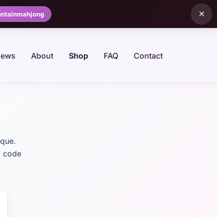
×
ntainmahjong
iews
About
Shop
FAQ
Contact
ique.
: code