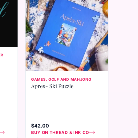
ER
GAMES, GOLF AND MAHJONG
Apres- Ski Puzzle
$42.00
BUY ON THREAD & INK CO