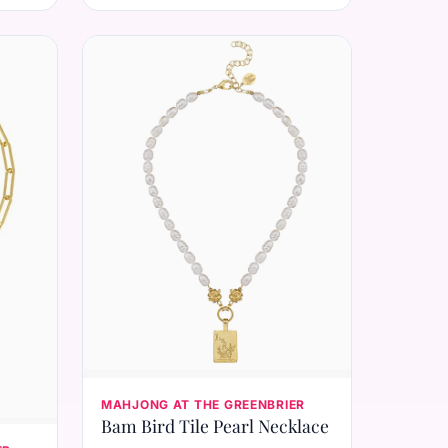
MAHJONG AT THE GREENBRIER
Bam Bird Tile Pearl Necklace