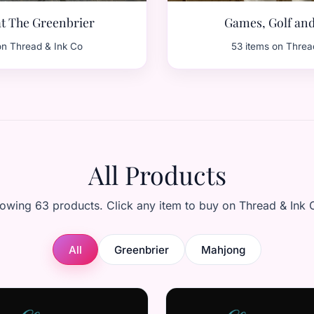
t The Greenbrier
Games, Golf an
on Thread & Ink Co
53 items on Threa
All Products
owing 63 products. Click any item to buy on Thread & Ink 
All
Greenbrier
Mahjong