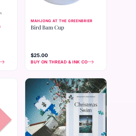
MAHJONG AT THE GREENBRIER
Bird Bam Cup
G
$25.00
BUY ON THREAD & INK CO