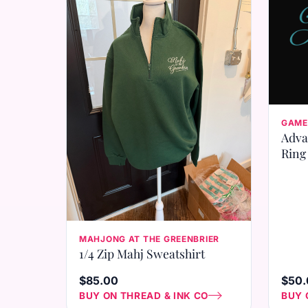
GAME
Adva
Ring
MAHJONG AT THE GREENBRIER
1/4 Zip Mahj Sweatshirt
$85.00
$50.
BUY ON THREAD & INK CO
BUY 