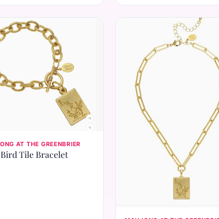
ONG AT THE GREENBRIER
Bird Tile Bracelet