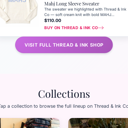
Mahj Long Sleeve Sweater
The sweater we highlighted with Thread & Ink
Co — soft cream knit with bold MAHJ
lettering, perfect for tournament weekends at
$110.00
The Greenbrier.
BUY ON THREAD & INK CO
VISIT FULL THREAD & INK SHOP
Collections
ap a collection to browse the full lineup on Thread & Ink C