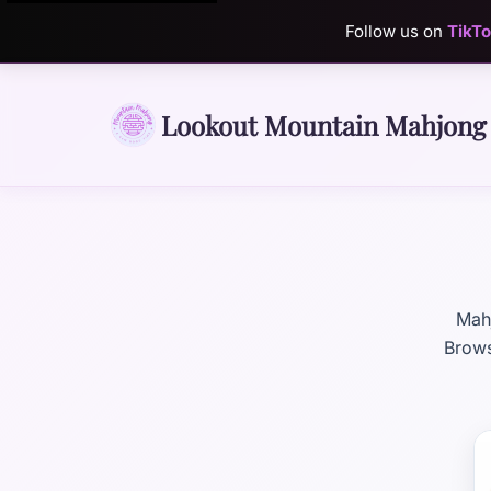
Follow us on
TikT
Lookout Mountain Mahjong
Mahj
Brows