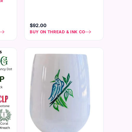
ER
$92.00
BUY ON THREAD & INK CO