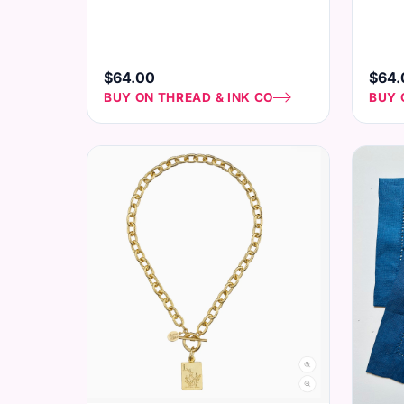
$64.00
$64.
BUY ON THREAD & INK CO
BUY 