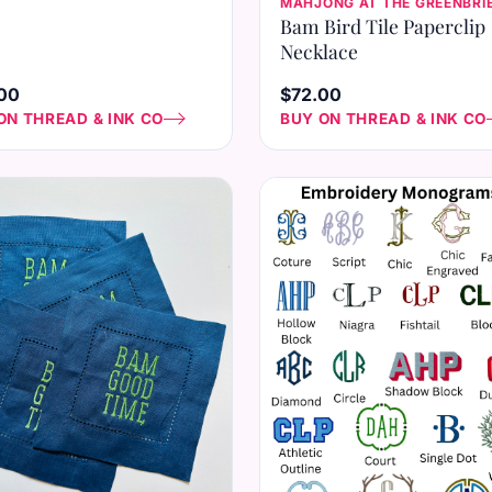
MAHJONG AT THE GREENBRI
Bam Bird Tile Paperclip
Necklace
00
$72.00
ON THREAD & INK CO
BUY ON THREAD & INK CO