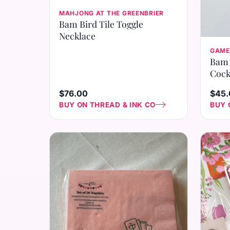
MAHJONG AT THE GREENBRIER
Bam Bird Tile Toggle
Necklace
GAME
Bam 
Cock
$76.00
$45.
BUY ON THREAD & INK CO
BUY 