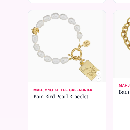
MAHJ
MAHJONG AT THE GREENBRIER
Bam 
Bam Bird Pearl Bracelet