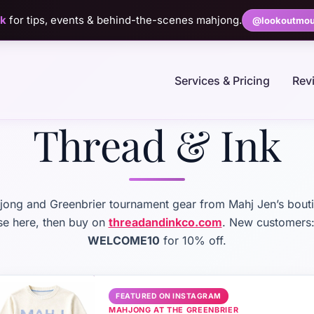
ok
for tips, events & behind-the-scenes mahjong.
@lookoutmou
Services & Pricing
Rev
Thread & Ink
ong and Greenbrier tournament gear from Mahj Jen’s bout
e here, then buy on
threadandinkco.com
. New customers
WELCOME10
for 10% off.
FEATURED ON INSTAGRAM
MAHJONG AT THE GREENBRIER