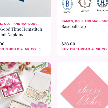
GAMES, GOLF AND MAHJON
S, GOLF AND MAHJONG
Baseball Cap
Good Time Hemstitch
tail Napkins
00
$28.00
ON THREAD & INK CO
BUY ON THREAD & INK CO