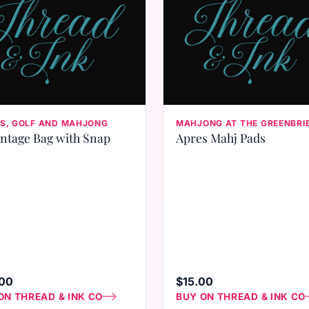
S, GOLF AND MAHJONG
MAHJONG AT THE GREENBRI
ntage Bag with Snap
Apres Mahj Pads
00
$15.00
ON THREAD & INK CO
BUY ON THREAD & INK CO