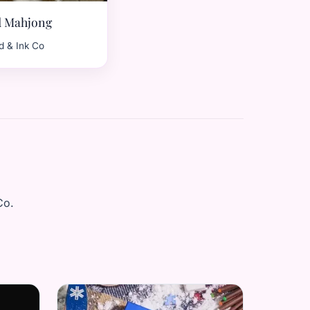
d Mahjong
d & Ink Co
Co.