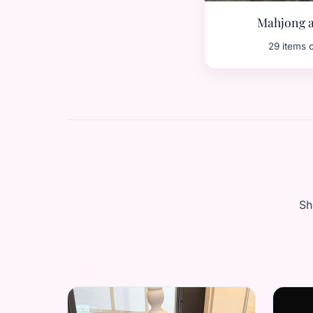
Mahjong a
29 items 
Sh