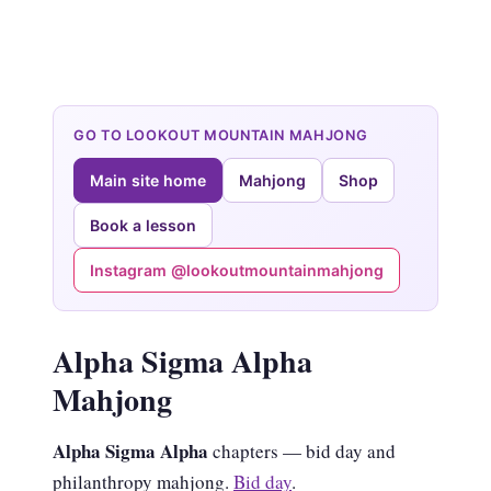
GO TO LOOKOUT MOUNTAIN MAHJONG
Main site home
Mahjong
Shop
Book a lesson
Instagram @lookoutmountainmahjong
Alpha Sigma Alpha
Mahjong
Alpha Sigma Alpha
chapters — bid day and
philanthropy mahjong.
Bid day
.