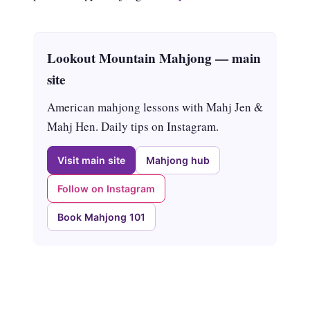
Lookout Mountain Mahjong — main
site
American mahjong lessons with Mahj Jen &
Mahj Hen. Daily tips on Instagram.
Visit main site
Mahjong hub
Follow on Instagram
Book Mahjong 101