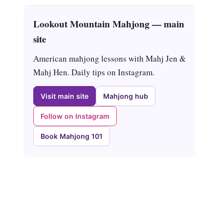
Lookout Mountain Mahjong — main
site
American mahjong lessons with Mahj Jen &
Mahj Hen. Daily tips on Instagram.
Visit main site
Mahjong hub
Follow on Instagram
Book Mahjong 101