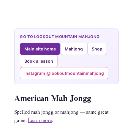
GO TO LOOKOUT MOUNTAIN MAHJONG
Main site home
Mahjong
Shop
Book a lesson
Instagram @lookoutmountainmahjong
American Mah Jongg
Spelled mah jongg or mahjong — same great
game.
Learn more
.