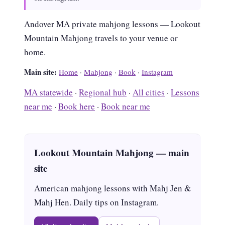
Andover MA private mahjong lessons — Lookout
Mountain Mahjong travels to your venue or
home.
Main site:
Home
·
Mahjong
·
Book
·
Instagram
MA statewide
·
Regional hub
·
All cities
·
Lessons
near me
·
Book here
·
Book near me
Lookout Mountain Mahjong — main
site
American mahjong lessons with Mahj Jen &
Mahj Hen. Daily tips on Instagram.