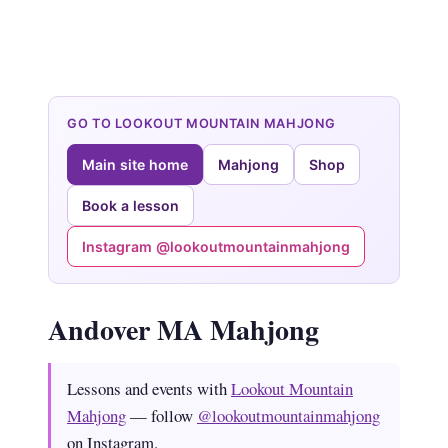
GO TO LOOKOUT MOUNTAIN MAHJONG
Main site home
Mahjong
Shop
Book a lesson
Instagram @lookoutmountainmahjong
Andover MA Mahjong
Lessons and events with
Lookout Mountain
Mahjong
— follow
@lookoutmountainmahjong
on Instagram.