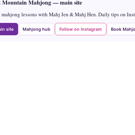
 Mountain Mahjong — main site
mahjong lessons with Mahj Jen & Mahj Hen. Daily tips on Ins
in site
Mahjong hub
Follow on Instagram
Book Mahjo