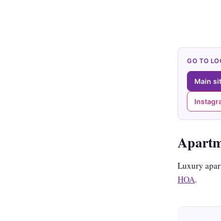
GO TO L
Main si
Instag
Apart
Luxury apar
HOA
.