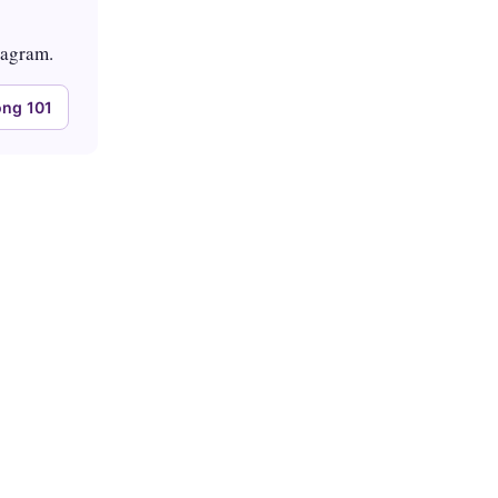
tagram.
ng 101