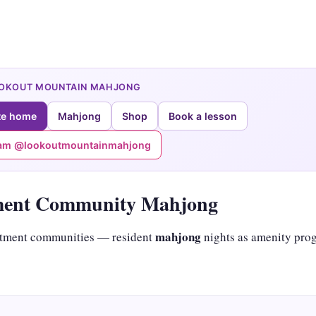
OOKOUT MOUNTAIN MAHJONG
te home
Mahjong
Shop
Book a lesson
ram @lookoutmountainmahjong
ment Community Mahjong
mahjong
tment communities — resident
nights as amenity pro