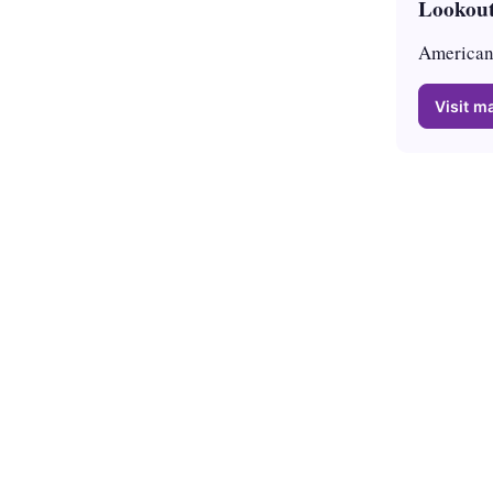
Lookout
American 
Visit ma