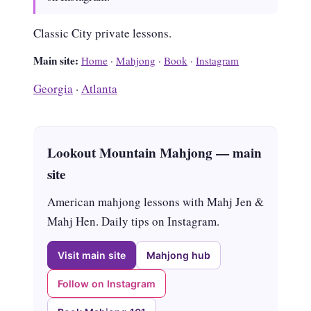
Classic City private lessons.
Main site:
Home
·
Mahjong
·
Book
·
Instagram
Georgia
·
Atlanta
Lookout Mountain Mahjong — main
site
American mahjong lessons with Mahj Jen &
Mahj Hen. Daily tips on Instagram.
Visit main site
Mahjong hub
Follow on Instagram