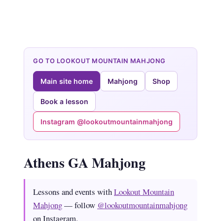
GO TO LOOKOUT MOUNTAIN MAHJONG
Main site home
Mahjong
Shop
Book a lesson
Instagram @lookoutmountainmahjong
Athens GA Mahjong
Lessons and events with
Lookout Mountain
Mahjong
— follow
@lookoutmountainmahjong
on Instagram.