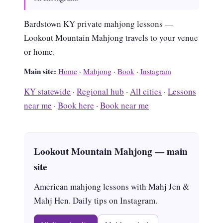
Bardstown KY private mahjong lessons —
Lookout Mountain Mahjong travels to your venue
or home.
Main site:
Home
·
Mahjong
·
Book
·
Instagram
KY statewide
·
Regional hub
·
All cities
·
Lessons
near me
·
Book here
·
Book near me
Lookout Mountain Mahjong — main
site
American mahjong lessons with Mahj Jen &
Mahj Hen. Daily tips on Instagram.