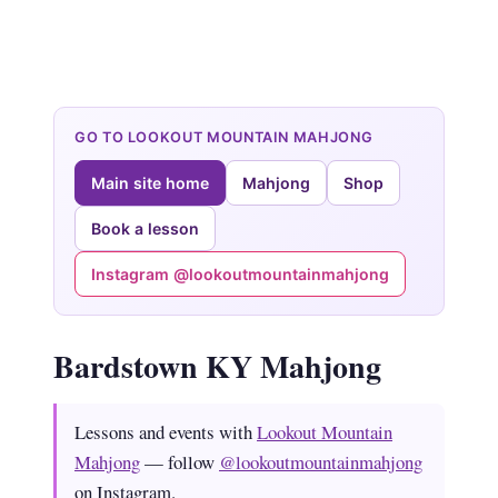
GO TO LOOKOUT MOUNTAIN MAHJONG
Main site home
Mahjong
Shop
Book a lesson
Instagram @lookoutmountainmahjong
Bardstown KY Mahjong
Lessons and events with
Lookout Mountain
Mahjong
— follow
@lookoutmountainmahjong
on Instagram.