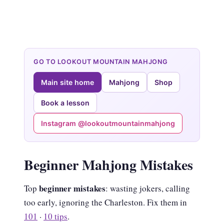
GO TO LOOKOUT MOUNTAIN MAHJONG
Main site home
Mahjong
Shop
Book a lesson
Instagram @lookoutmountainmahjong
Beginner Mahjong Mistakes
beginner mistakes
Top
: wasting jokers, calling
too early, ignoring the Charleston. Fix them in
101
·
10 tips
.