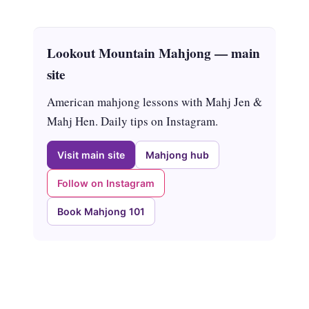
Lookout Mountain Mahjong — main
site
American mahjong lessons with Mahj Jen &
Mahj Hen. Daily tips on Instagram.
Visit main site
Mahjong hub
Follow on Instagram
Book Mahjong 101