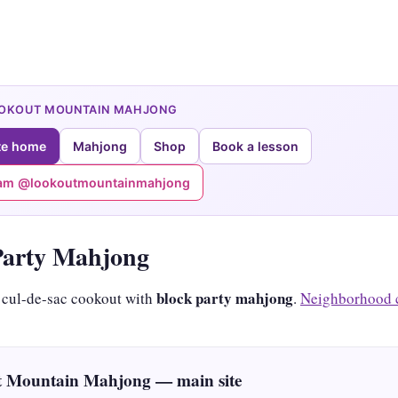
OOKOUT MOUNTAIN MAHJONG
te home
Mahjong
Shop
Book a lesson
ram @lookoutmountainmahjong
Party Mahjong
block party mahjong
 cul-de-sac cookout with
.
Neighborhood 
 Mountain Mahjong — main site