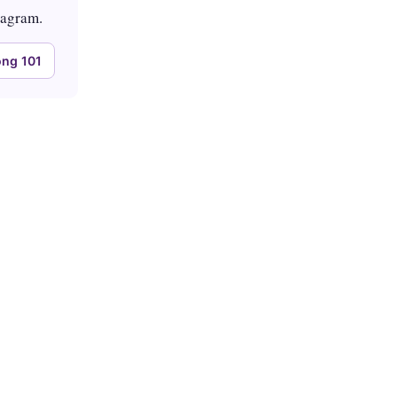
tagram.
ng 101