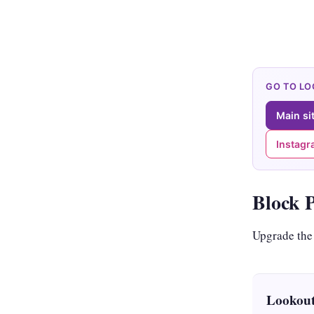
GO TO L
Main si
Instag
Block 
Upgrade the
Lookout