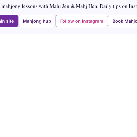
mahjong lessons with Mahj Jen & Mahj Hen. Daily tips on Ins
in site
Mahjong hub
Follow on Instagram
Book Mahjo