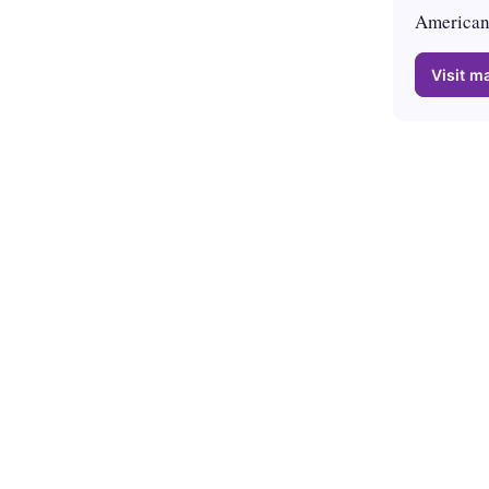
American 
Visit ma