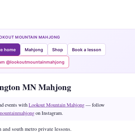
OOKOUT MOUNTAIN MAHJONG
te home
Mahjong
Shop
Book a lesson
ram @lookoutmountainmahjong
ington MN Mahjong
nd events with
Lookout Mountain Mahjong
— follow
mountainmahjong
on Instagram.
 and south metro private lessons.