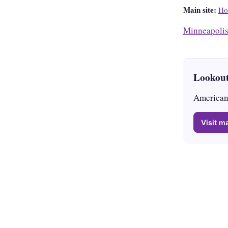
Main site:
Ho
Minneapoli
Lookout
American 
Visit ma