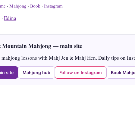
me
·
Mahjong
·
Book
·
Instagram
s
·
Edina
 Mountain Mahjong — main site
mahjong lessons with Mahj Jen & Mahj Hen. Daily tips on Ins
in site
Mahjong hub
Follow on Instagram
Book Mahjo