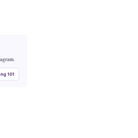
tagram.
ng 101