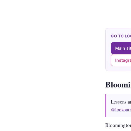
GO TO L
Main si
Instag
Bloom
Lessons a
@lookout
Bloomington