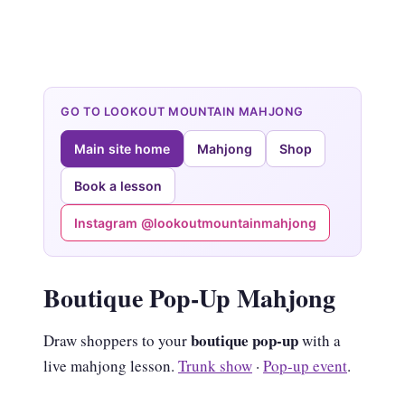
GO TO LOOKOUT MOUNTAIN MAHJONG
Main site home
Mahjong
Shop
Book a lesson
Instagram @lookoutmountainmahjong
Boutique Pop-Up Mahjong
boutique pop-up
Draw shoppers to your
with a
live mahjong lesson.
Trunk show
·
Pop-up event
.