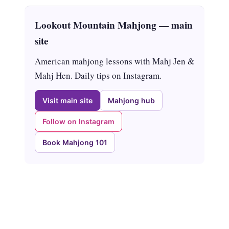
Lookout Mountain Mahjong — main
site
American mahjong lessons with Mahj Jen &
Mahj Hen. Daily tips on Instagram.
Visit main site
Mahjong hub
Follow on Instagram
Book Mahjong 101