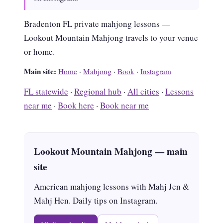
Bradenton FL private mahjong lessons —
Lookout Mountain Mahjong travels to your venue
or home.
Main site:
Home
·
Mahjong
·
Book
·
Instagram
FL statewide
·
Regional hub
·
All cities
·
Lessons
near me
·
Book here
·
Book near me
Lookout Mountain Mahjong — main
site
American mahjong lessons with Mahj Jen &
Mahj Hen. Daily tips on Instagram.