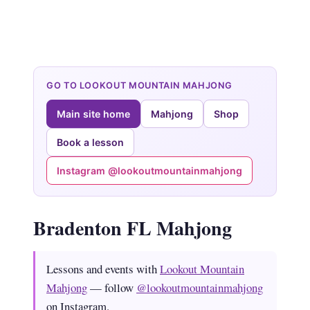
GO TO LOOKOUT MOUNTAIN MAHJONG
Main site home
Mahjong
Shop
Book a lesson
Instagram @lookoutmountainmahjong
Bradenton FL Mahjong
Lessons and events with
Lookout Mountain
Mahjong
— follow
@lookoutmountainmahjong
on Instagram.