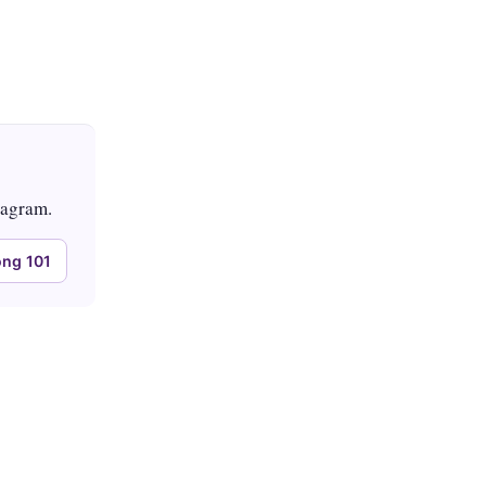
tagram.
ng 101