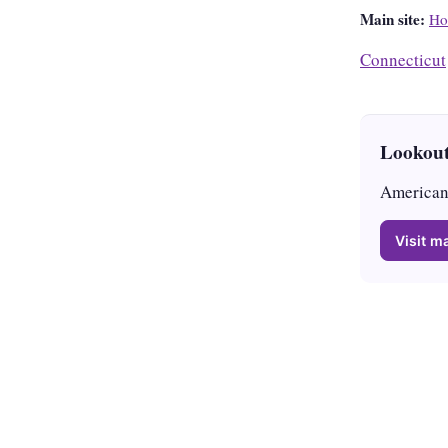
Main site:
Ho
Connecticut
Lookout
American 
Visit ma