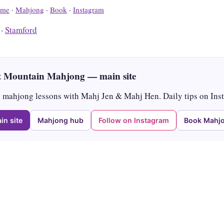
me
·
Mahjong
·
Book
·
Instagram
·
Stamford
 Mountain Mahjong — main site
mahjong lessons with Mahj Jen & Mahj Hen. Daily tips on Ins
in site
Mahjong hub
Follow on Instagram
Book Mahjo