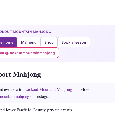
OOKOUT MOUNTAIN MAHJONG
te home
Mahjong
Shop
Book a lesson
ram @lookoutmountainmahjong
port Mahjong
nd events with
Lookout Mountain Mahjong
— follow
mountainmahjong
on Instagram.
nd lower Fairfield County private events.