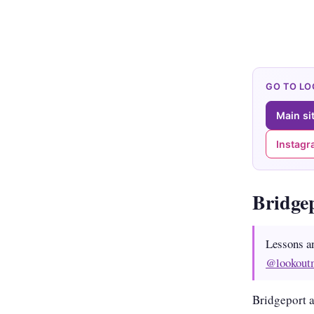
GO TO L
Main si
Instag
Bridge
Lessons a
@lookout
Bridgeport a