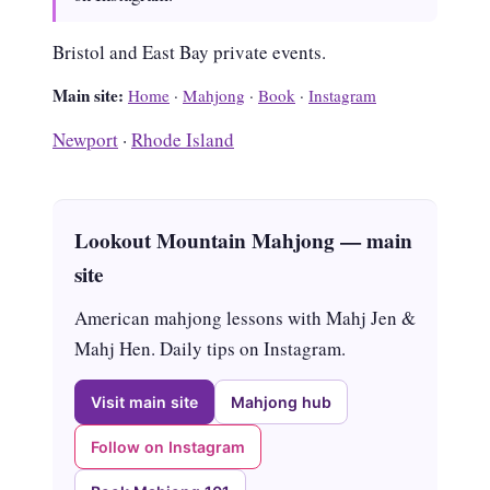
Bristol and East Bay private events.
Main site:
Home
·
Mahjong
·
Book
·
Instagram
Newport
·
Rhode Island
Lookout Mountain Mahjong — main
site
American mahjong lessons with Mahj Jen &
Mahj Hen. Daily tips on Instagram.
Visit main site
Mahjong hub
Follow on Instagram