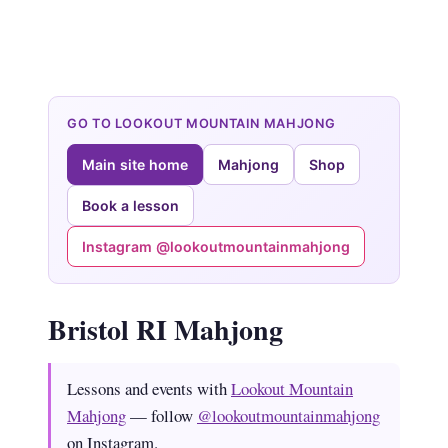
GO TO LOOKOUT MOUNTAIN MAHJONG
Main site home
Mahjong
Shop
Book a lesson
Instagram @lookoutmountainmahjong
Bristol RI Mahjong
Lessons and events with
Lookout Mountain
Mahjong
— follow
@lookoutmountainmahjong
on Instagram.