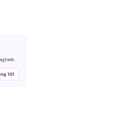
tagram.
ng 101