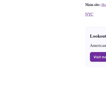
Main site:
Ho
NYC
Lookout
American 
Visit ma