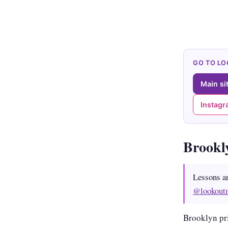
GO TO L
Main si
Instag
Brookl
Lessons a
@lookout
Brooklyn pr