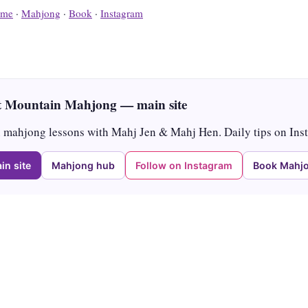
me
·
Mahjong
·
Book
·
Instagram
 Mountain Mahjong — main site
mahjong lessons with Mahj Jen & Mahj Hen. Daily tips on Ins
in site
Mahjong hub
Follow on Instagram
Book Mahjo