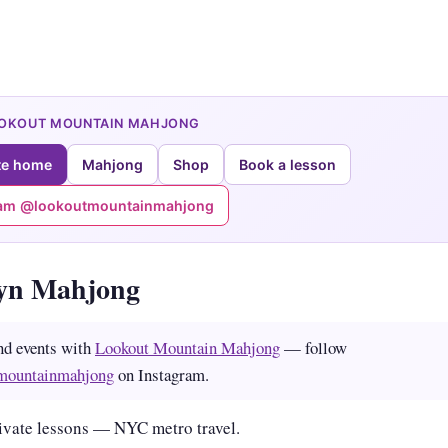
OOKOUT MOUNTAIN MAHJONG
te home
Mahjong
Shop
Book a lesson
ram @lookoutmountainmahjong
yn Mahjong
nd events with
Lookout Mountain Mahjong
— follow
mountainmahjong
on Instagram.
ivate lessons — NYC metro travel.