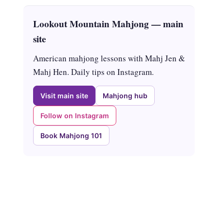
Lookout Mountain Mahjong — main
site
American mahjong lessons with Mahj Jen &
Mahj Hen. Daily tips on Instagram.
Visit main site
Mahjong hub
Follow on Instagram
Book Mahjong 101