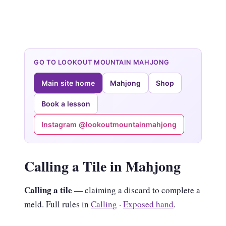
GO TO LOOKOUT MOUNTAIN MAHJONG
Main site home
Mahjong
Shop
Book a lesson
Instagram @lookoutmountainmahjong
Calling a Tile in Mahjong
Calling a tile
— claiming a discard to complete a
meld. Full rules in
Calling
·
Exposed hand
.