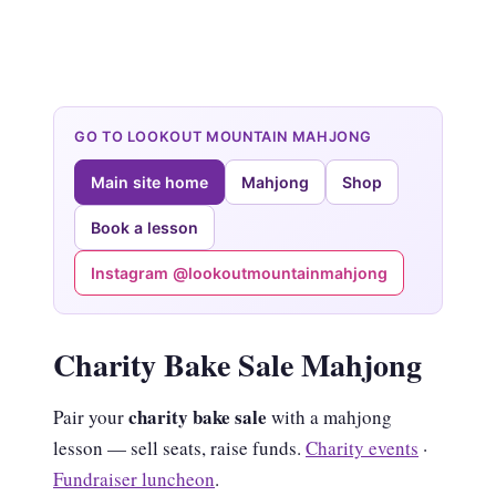
GO TO LOOKOUT MOUNTAIN MAHJONG
Main site home
Mahjong
Shop
Book a lesson
Instagram @lookoutmountainmahjong
Charity Bake Sale Mahjong
charity bake sale
Pair your
with a mahjong
lesson — sell seats, raise funds.
Charity events
·
Fundraiser luncheon
.