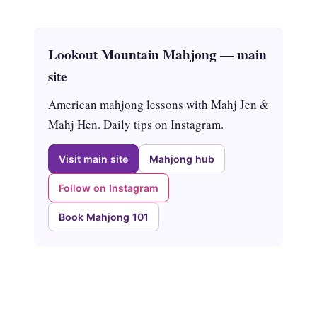
Lookout Mountain Mahjong — main
site
American mahjong lessons with Mahj Jen &
Mahj Hen. Daily tips on Instagram.
Visit main site
Mahjong hub
Follow on Instagram
Book Mahjong 101