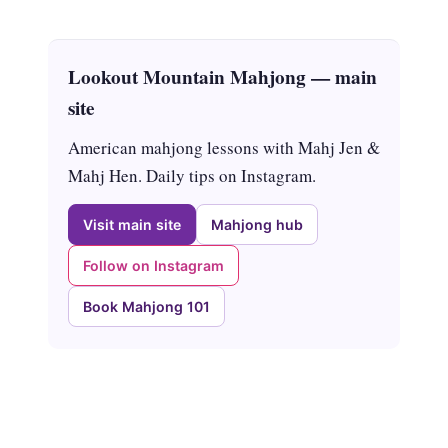
Lookout Mountain Mahjong — main
site
American mahjong lessons with Mahj Jen &
Mahj Hen. Daily tips on Instagram.
Visit main site
Mahjong hub
Follow on Instagram
Book Mahjong 101