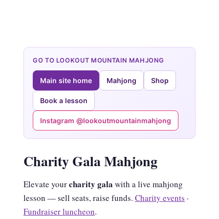
GO TO LOOKOUT MOUNTAIN MAHJONG
Main site home
Mahjong
Shop
Book a lesson
Instagram @lookoutmountainmahjong
Charity Gala Mahjong
charity gala
Elevate your
with a live mahjong
lesson — sell seats, raise funds.
Charity events
·
Fundraiser luncheon
.