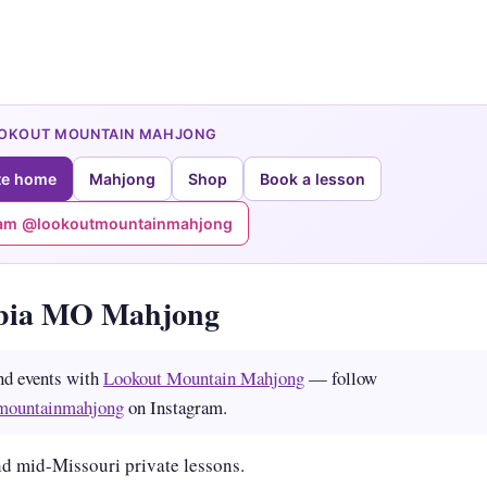
OOKOUT MOUNTAIN MAHJONG
te home
Mahjong
Shop
Book a lesson
ram @lookoutmountainmahjong
bia MO Mahjong
nd events with
Lookout Mountain Mahjong
— follow
mountainmahjong
on Instagram.
d mid-Missouri private lessons.