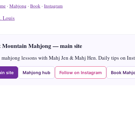
me
·
Mahjong
·
Book
·
Instagram
t. Louis
 Mountain Mahjong — main site
mahjong lessons with Mahj Jen & Mahj Hen. Daily tips on Ins
in site
Mahjong hub
Follow on Instagram
Book Mahjo