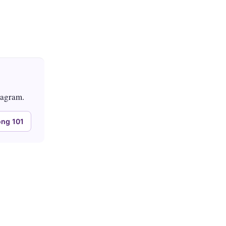
tagram.
ng 101