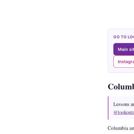
GO TO L
Main si
Instag
Colum
Lessons a
@lookout
Columbia an