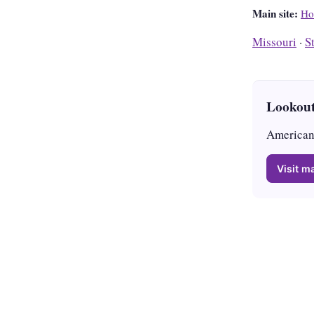
Main site:
Ho
Missouri
·
S
Lookout
American 
Visit ma