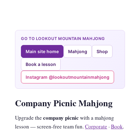
GO TO LOOKOUT MOUNTAIN MAHJONG
Main site home
Mahjong
Shop
Book a lesson
Instagram @lookoutmountainmahjong
Company Picnic Mahjong
company picnic
Upgrade the
with a mahjong
lesson — screen-free team fun.
Corporate
·
Book
.