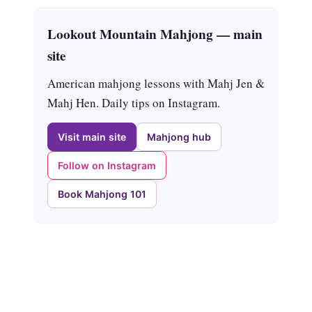
Lookout Mountain Mahjong — main
site
American mahjong lessons with Mahj Jen &
Mahj Hen. Daily tips on Instagram.
Visit main site
Mahjong hub
Follow on Instagram
Book Mahjong 101