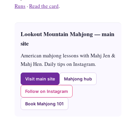
Runs
·
Read the card
.
Lookout Mountain Mahjong — main
site
American mahjong lessons with Mahj Jen &
Mahj Hen. Daily tips on Instagram.
Visit main site
Mahjong hub
Follow on Instagram
Book Mahjong 101