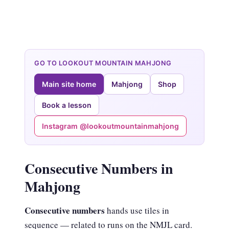
GO TO LOOKOUT MOUNTAIN MAHJONG
Main site home
Mahjong
Shop
Book a lesson
Instagram @lookoutmountainmahjong
Consecutive Numbers in
Mahjong
Consecutive numbers
hands use tiles in
sequence — related to runs on the NMJL card.