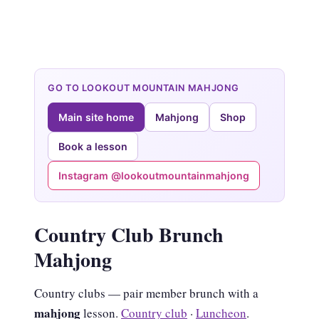
GO TO LOOKOUT MOUNTAIN MAHJONG
Main site home
Mahjong
Shop
Book a lesson
Instagram @lookoutmountainmahjong
Country Club Brunch
Mahjong
Country clubs — pair member brunch with a
mahjong
lesson.
Country club
·
Luncheon
.