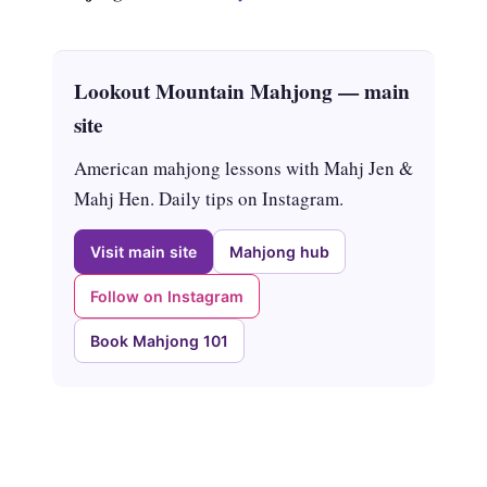
Lookout Mountain Mahjong — main
site
American mahjong lessons with Mahj Jen &
Mahj Hen. Daily tips on Instagram.
Visit main site
Mahjong hub
Follow on Instagram
Book Mahjong 101