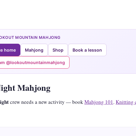
OOKOUT MOUNTAIN MAHJONG
te home
Mahjong
Shop
Book a lesson
ram @lookoutmountainmahjong
Night Mahjong
night
crew needs a new activity — book
Mahjong 101
.
Knitting 