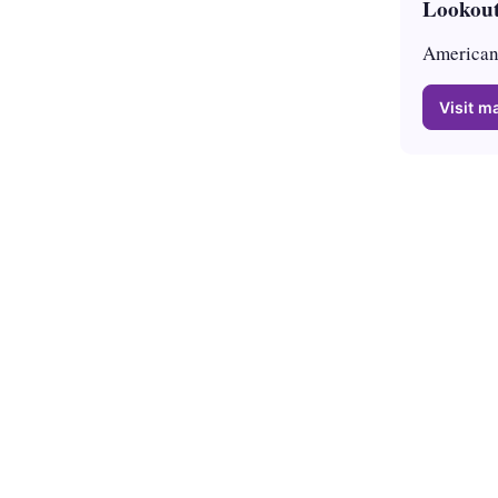
Lookout
American 
Visit ma