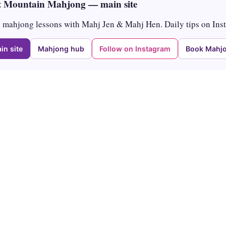
 Mountain Mahjong — main site
mahjong lessons with Mahj Jen & Mahj Hen. Daily tips on Ins
in site
Mahjong hub
Follow on Instagram
Book Mahjo