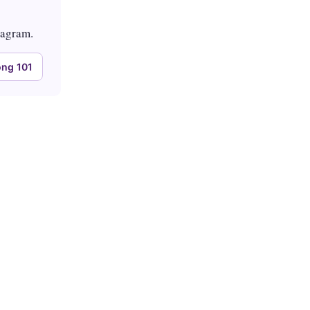
tagram.
ng 101