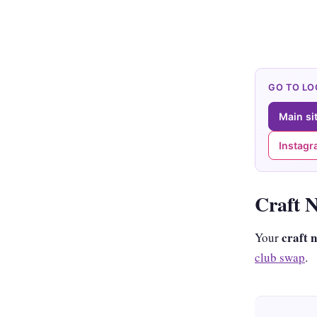
GO TO L
Main si
Instag
Craft 
craft 
Your
club swap
.