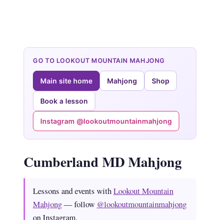
GO TO LOOKOUT MOUNTAIN MAHJONG
Main site home
Mahjong
Shop
Book a lesson
Instagram @lookoutmountainmahjong
Cumberland MD Mahjong
Lessons and events with
Lookout Mountain
Mahjong
— follow
@lookoutmountainmahjong
on Instagram.