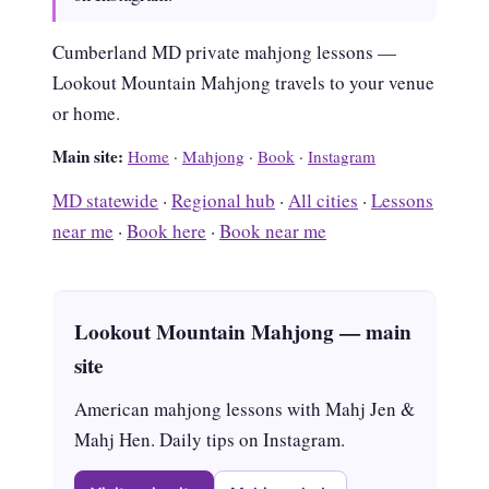
Cumberland MD private mahjong lessons —
Lookout Mountain Mahjong travels to your venue
or home.
Main site:
Home
·
Mahjong
·
Book
·
Instagram
MD statewide
·
Regional hub
·
All cities
·
Lessons
near me
·
Book here
·
Book near me
Lookout Mountain Mahjong — main
site
American mahjong lessons with Mahj Jen &
Mahj Hen. Daily tips on Instagram.