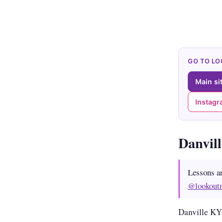
GO TO L
Main si
Instag
Danvil
Lessons a
@lookout
Danville KY