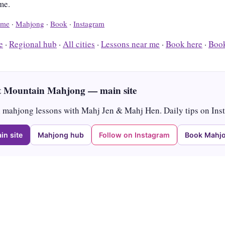
me.
me
·
Mahjong
·
Book
·
Instagram
e
·
Regional hub
·
All cities
·
Lessons near me
·
Book here
·
Book
 Mountain Mahjong — main site
mahjong lessons with Mahj Jen & Mahj Hen. Daily tips on Ins
in site
Mahjong hub
Follow on Instagram
Book Mahjo