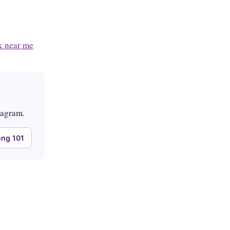
 near me
tagram.
ng 101