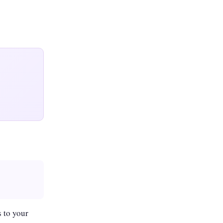
 to your