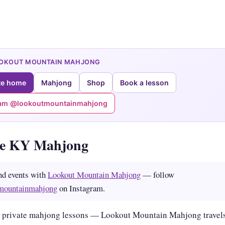
OOKOUT MOUNTAIN MAHJONG
te home
Mahjong
Shop
Book a lesson
ram @lookoutmountainmahjong
le KY Mahjong
nd events with
Lookout Mountain Mahjong
— follow
mountainmahjong
on Instagram.
 private mahjong lessons — Lookout Mountain Mahjong travels