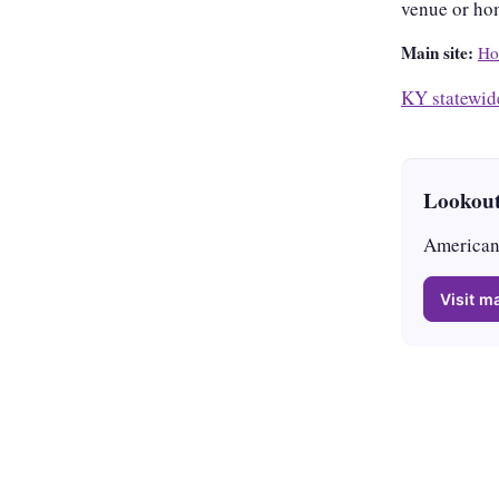
venue or ho
Main site:
Ho
KY statewid
Lookout
American 
Visit ma