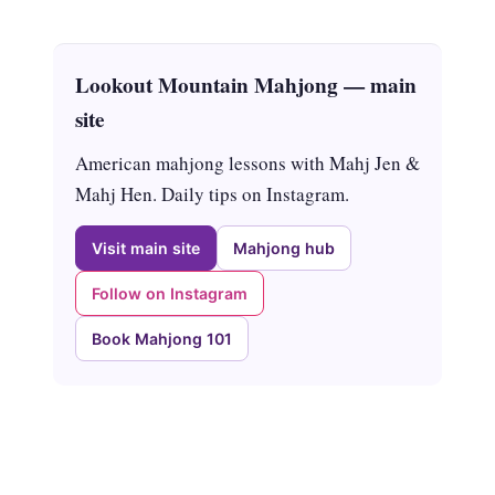
Lookout Mountain Mahjong — main
site
American mahjong lessons with Mahj Jen &
Mahj Hen. Daily tips on Instagram.
Visit main site
Mahjong hub
Follow on Instagram
Book Mahjong 101