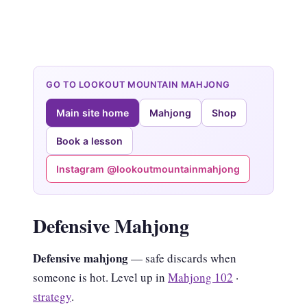
GO TO LOOKOUT MOUNTAIN MAHJONG
Main site home
Mahjong
Shop
Book a lesson
Instagram @lookoutmountainmahjong
Defensive Mahjong
Defensive mahjong
— safe discards when
someone is hot. Level up in
Mahjong 102
·
strategy
.