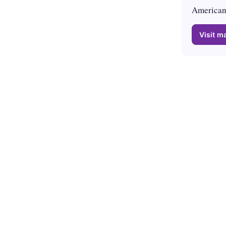
American 
Visit ma