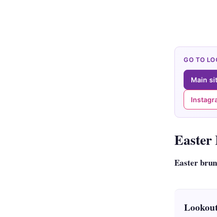
GO TO L
Main si
Instag
Easter
Easter bru
Lookout