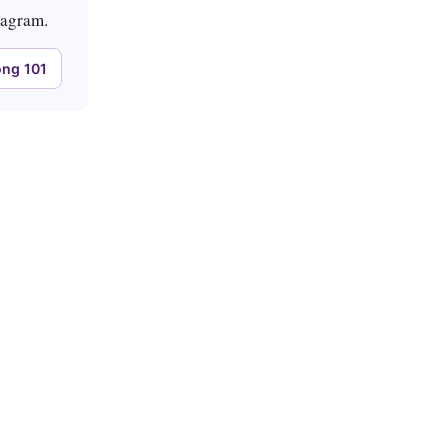
tagram.
ng 101