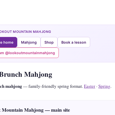
OOKOUT MOUNTAIN MAHJONG
te home
Mahjong
Shop
Book a lesson
ram @lookoutmountainmahjong
 Brunch Mahjong
nch mahjong
— family-friendly spring format.
Easter
·
Spring
.
 Mountain Mahjong — main site