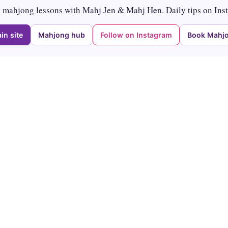
mahjong lessons with Mahj Jen & Mahj Hen. Daily tips on Ins
in site
Mahjong hub
Follow on Instagram
Book Mahjo