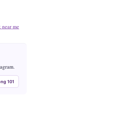
 near me
tagram.
ng 101