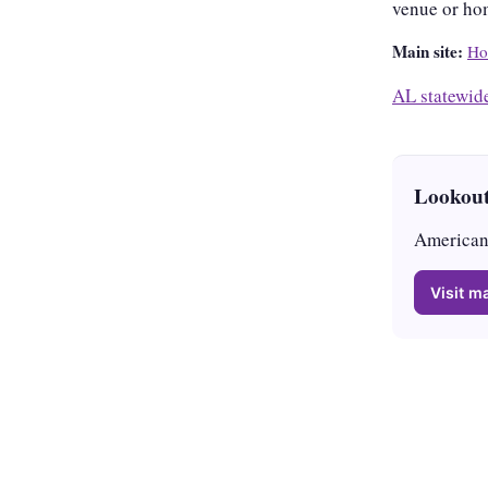
venue or ho
Main site:
Ho
AL statewid
Lookout
American 
Visit ma