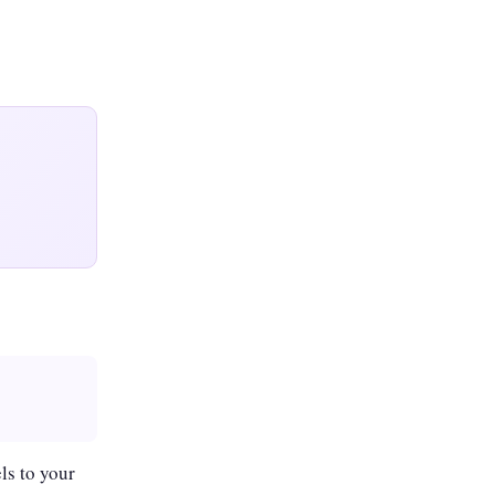
ls to your