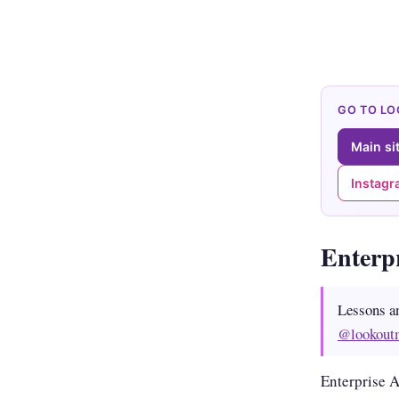
GO TO L
Main si
Instag
Enterp
Lessons a
@lookout
Enterprise 