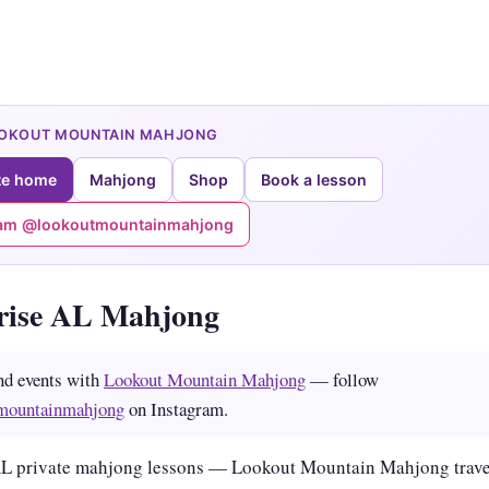
OOKOUT MOUNTAIN MAHJONG
te home
Mahjong
Shop
Book a lesson
ram @lookoutmountainmahjong
rise AL Mahjong
nd events with
Lookout Mountain Mahjong
— follow
mountainmahjong
on Instagram.
AL private mahjong lessons — Lookout Mountain Mahjong trave