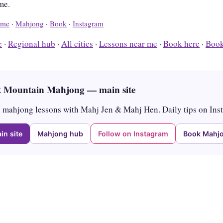
me.
me
·
Mahjong
·
Book
·
Instagram
e
·
Regional hub
·
All cities
·
Lessons near me
·
Book here
·
Book
 Mountain Mahjong — main site
mahjong lessons with Mahj Jen & Mahj Hen. Daily tips on Ins
in site
Mahjong hub
Follow on Instagram
Book Mahjo