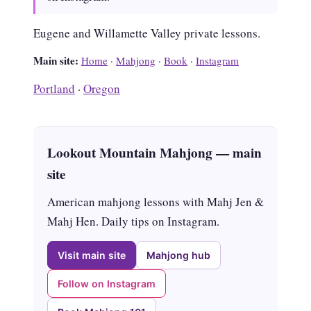
Eugene and Willamette Valley private lessons.
Main site:
Home
·
Mahjong
·
Book
·
Instagram
Portland
·
Oregon
Lookout Mountain Mahjong — main
site
American mahjong lessons with Mahj Jen &
Mahj Hen. Daily tips on Instagram.
Visit main site
Mahjong hub
Follow on Instagram