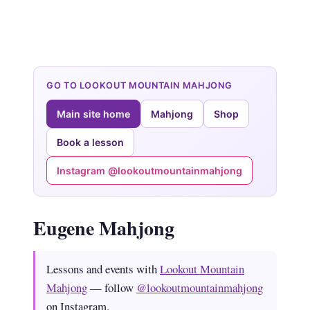
GO TO LOOKOUT MOUNTAIN MAHJONG
Main site home
Mahjong
Shop
Book a lesson
Instagram @lookoutmountainmahjong
Eugene Mahjong
Lessons and events with
Lookout Mountain
Mahjong
— follow
@lookoutmountainmahjong
on Instagram.