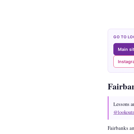
GO TO L
Main si
Instag
Fairba
Lessons a
@lookout
Fairbanks an