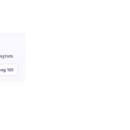
tagram.
ng 101