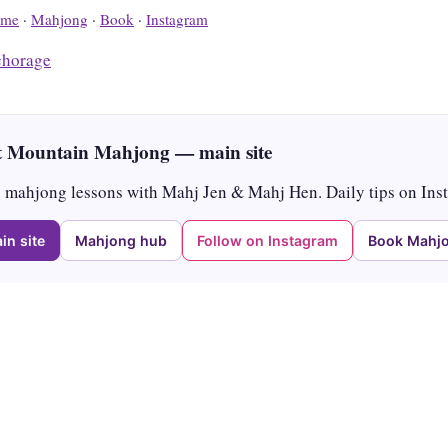
me
·
Mahjong
·
Book
·
Instagram
horage
 Mountain Mahjong — main site
mahjong lessons with Mahj Jen & Mahj Hen. Daily tips on Ins
in site
Mahjong hub
Follow on Instagram
Book Mahjo