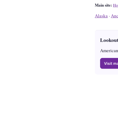
Main site:
Ho
Alaska
·
Anc
Lookout
American 
Visit ma