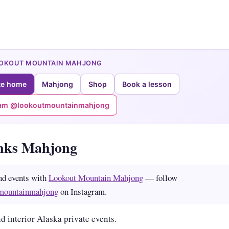
OOKOUT MOUNTAIN MAHJONG
te home
Mahjong
Shop
Book a lesson
ram @lookoutmountainmahjong
nks Mahjong
nd events with
Lookout Mountain Mahjong
— follow
mountainmahjong
on Instagram.
d interior Alaska private events.