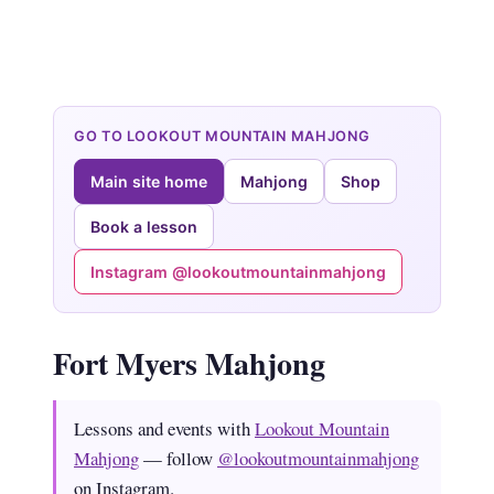
GO TO LOOKOUT MOUNTAIN MAHJONG
Main site home
Mahjong
Shop
Book a lesson
Instagram @lookoutmountainmahjong
Fort Myers Mahjong
Lessons and events with
Lookout Mountain
Mahjong
— follow
@lookoutmountainmahjong
on Instagram.