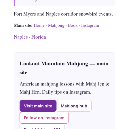
Fort Myers and Naples corridor snowbird events.
Main site:
Home
·
Mahjong
·
Book
·
Instagram
Naples
·
Florida
Lookout Mountain Mahjong — main
site
American mahjong lessons with Mahj Jen &
Mahj Hen. Daily tips on Instagram.
Visit main site
Mahjong hub
Follow on Instagram