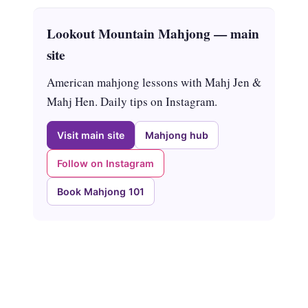
Lookout Mountain Mahjong — main
site
American mahjong lessons with Mahj Jen &
Mahj Hen. Daily tips on Instagram.
Visit main site
Mahjong hub
Follow on Instagram
Book Mahjong 101