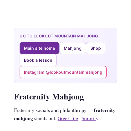
GO TO LOOKOUT MOUNTAIN MAHJONG
Main site home
Mahjong
Shop
Book a lesson
Instagram @lookoutmountainmahjong
Fraternity Mahjong
fraternity
Fraternity socials and philanthropy —
mahjong
stands out.
Greek life
·
Sorority
.