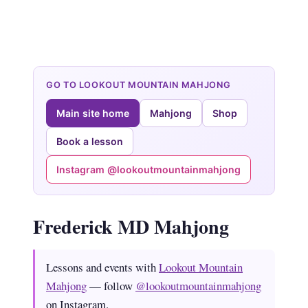
GO TO LOOKOUT MOUNTAIN MAHJONG
Main site home
Mahjong
Shop
Book a lesson
Instagram @lookoutmountainmahjong
Frederick MD Mahjong
Lessons and events with
Lookout Mountain
Mahjong
— follow
@lookoutmountainmahjong
on Instagram.