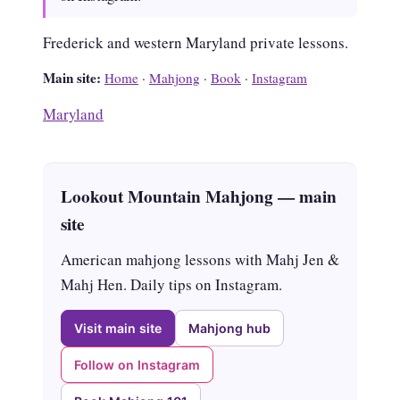
Frederick and western Maryland private lessons.
Main site:
Home
·
Mahjong
·
Book
·
Instagram
Maryland
Lookout Mountain Mahjong — main
site
American mahjong lessons with Mahj Jen &
Mahj Hen. Daily tips on Instagram.
Visit main site
Mahjong hub
Follow on Instagram