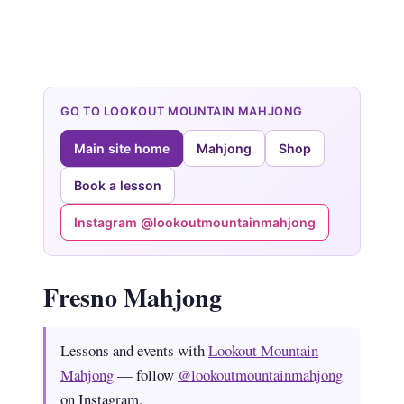
GO TO LOOKOUT MOUNTAIN MAHJONG
Main site home
Mahjong
Shop
Book a lesson
Instagram @lookoutmountainmahjong
Fresno Mahjong
Lessons and events with
Lookout Mountain
Mahjong
— follow
@lookoutmountainmahjong
on Instagram.