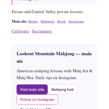
Fresno and Central Valley private lessons.
Main site:
Home
·
Mahjong
·
Book
·
Instagram
California
·
Sacramento
Lookout Mountain Mahjong — main
site
American mahjong lessons with Mahj Jen &
Mahj Hen. Daily tips on Instagram.
Visit main site
Mahjong hub
Follow on Instagram