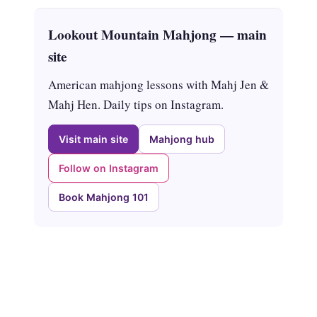
Lookout Mountain Mahjong — main
site
American mahjong lessons with Mahj Jen &
Mahj Hen. Daily tips on Instagram.
Visit main site
Mahjong hub
Follow on Instagram
Book Mahjong 101