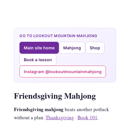
GO TO LOOKOUT MOUNTAIN MAHJONG
Main site home
Mahjong
Shop
Book a lesson
Instagram @lookoutmountainmahjong
Friendsgiving Mahjong
Friendsgiving mahjong
beats another potluck
without a plan.
Thanksgiving
·
Book 101
.