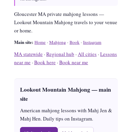
Gloucester MA private mahjong lessons —
Lookout Mountain Mahjong travels to your venue
or home.
Main site:
Home
·
Mahjong
·
Book
·
Instagram
MA statewide
·
Regional hub
·
All cities
·
Lessons
near me
·
Book here
·
Book near me
Lookout Mountain Mahjong — main
site
American mahjong lessons with Mahj Jen &
Mahj Hen. Daily tips on Instagram.