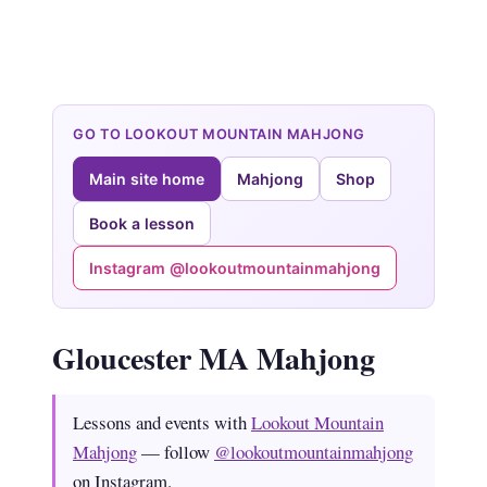
GO TO LOOKOUT MOUNTAIN MAHJONG
Main site home
Mahjong
Shop
Book a lesson
Instagram @lookoutmountainmahjong
Gloucester MA Mahjong
Lessons and events with
Lookout Mountain
Mahjong
— follow
@lookoutmountainmahjong
on Instagram.