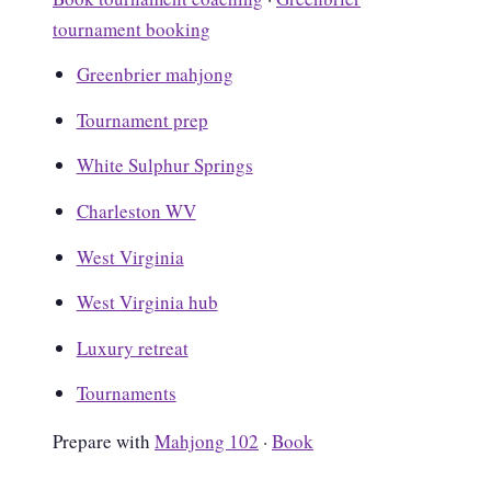
tournament booking
Greenbrier mahjong
Tournament prep
White Sulphur Springs
Charleston WV
West Virginia
West Virginia hub
Luxury retreat
Tournaments
Prepare with
Mahjong 102
·
Book