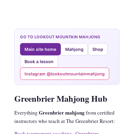
GO TO LOOKOUT MOUNTAIN MAHJONG
Main site home
Mahjong
Shop
Book a lesson
Instagram @lookoutmountainmahjong
Greenbrier Mahjong Hub
Greenbrier mahjong
Everything
from certified
instructors who teach at The Greenbrier Resort:
Book tournament coaching
·
Greenbrier