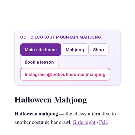
GO TO LOOKOUT MOUNTAIN MAHJONG
Main site home
Mahjong
Shop
Book a lesson
Instagram @lookoutmountainmahjong
Halloween Mahjong
Halloween mahjong
— the classy alternative to
another costume bar crawl.
Girls night
·
Fall
.