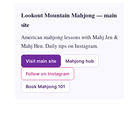
Lookout Mountain Mahjong — main
site
American mahjong lessons with Mahj Jen &
Mahj Hen. Daily tips on Instagram.
Visit main site
Mahjong hub
Follow on Instagram
Book Mahjong 101