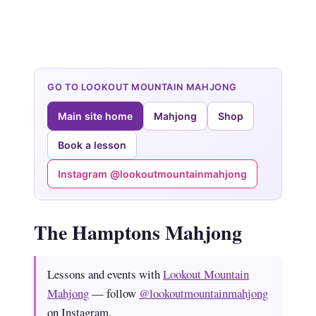
GO TO LOOKOUT MOUNTAIN MAHJONG
Main site home
Mahjong
Shop
Book a lesson
Instagram @lookoutmountainmahjong
The Hamptons Mahjong
Lessons and events with
Lookout Mountain
Mahjong
— follow
@lookoutmountainmahjong
on Instagram.