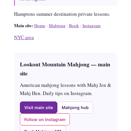
Hamptons summer destination private lessons.
Main site:
Home
·
Mahjong
·
Book
·
Instagram
NYC area
Lookout Mountain Mahjong — main
site
American mahjong lessons with Mahj Jen &
Mahj Hen. Daily tips on Instagram.
Visit main site
Mahjong hub
Follow on Instagram