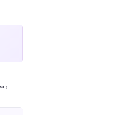
arly.