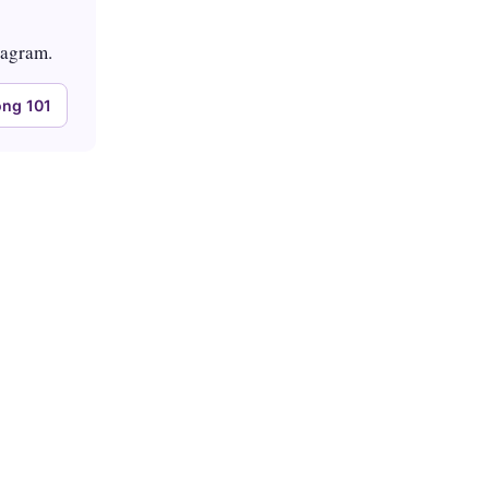
tagram.
ng 101