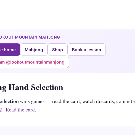
OOKOUT MOUNTAIN MAHJONG
te home
Mahjong
Shop
Book a lesson
ram @lookoutmountainmahjong
g Hand Selection
selection
wins games — read the card, watch discards, commit e
2
·
Read the card
.