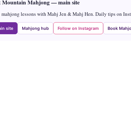
 Mountain Mahjong — main site
mahjong lessons with Mahj Jen & Mahj Hen. Daily tips on Ins
in site
Mahjong hub
Follow on Instagram
Book Mahjo