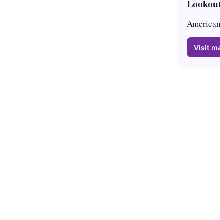
Lookout
American 
Visit ma