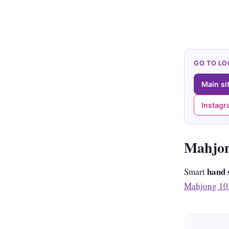
GO TO L
Main si
Instag
Mahjon
hand 
Smart
Mahjong 10