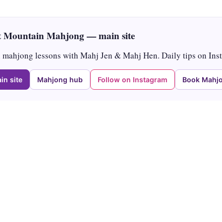
 Mountain Mahjong — main site
mahjong lessons with Mahj Jen & Mahj Hen. Daily tips on Ins
in site
Mahjong hub
Follow on Instagram
Book Mahjo