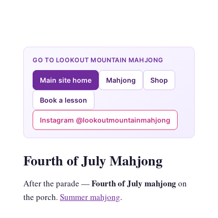
GO TO LOOKOUT MOUNTAIN MAHJONG
Main site home
Mahjong
Shop
Book a lesson
Instagram @lookoutmountainmahjong
Fourth of July Mahjong
Fourth of July mahjong
After the parade —
on
the porch.
Summer mahjong
.