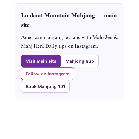
Lookout Mountain Mahjong — main
site
American mahjong lessons with Mahj Jen &
Mahj Hen. Daily tips on Instagram.
Visit main site
Mahjong hub
Follow on Instagram
Book Mahjong 101