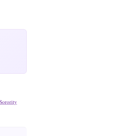
Sorority