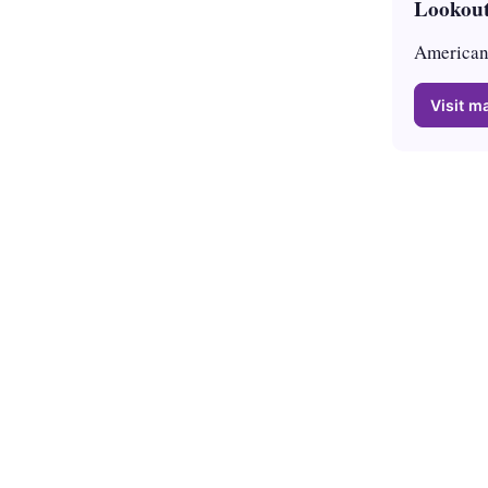
Lookout
American 
Visit ma