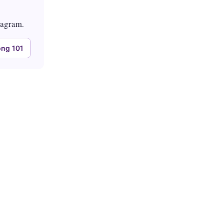
tagram.
ng 101