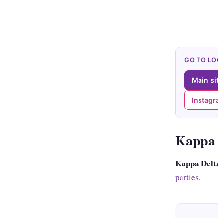
GO TO L
Main si
Instag
Kappa 
Kappa Delt
parties
.