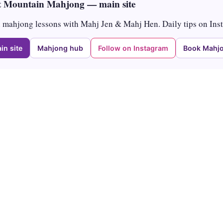
 Mountain Mahjong — main site
mahjong lessons with Mahj Jen & Mahj Hen. Daily tips on Ins
in site
Mahjong hub
Follow on Instagram
Book Mahjo