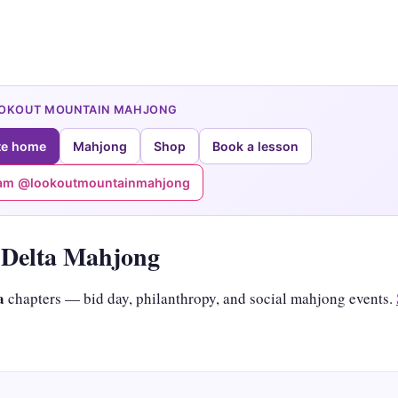
OOKOUT MOUNTAIN MAHJONG
te home
Mahjong
Shop
Book a lesson
ram @lookoutmountainmahjong
Delta Mahjong
a
chapters — bid day, philanthropy, and social mahjong events.