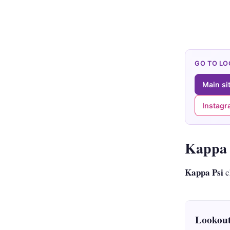
GO TO L
Main si
Instag
Kappa 
Kappa Psi
c
Lookout