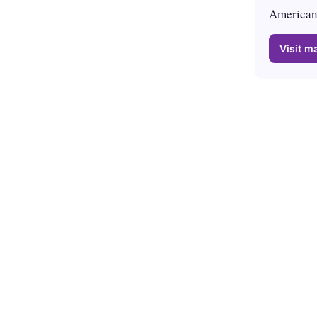
American 
Visit ma