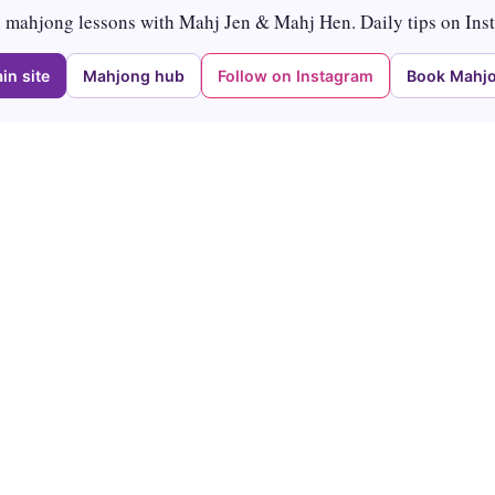
mahjong lessons with Mahj Jen & Mahj Hen. Daily tips on Ins
in site
Mahjong hub
Follow on Instagram
Book Mahjo