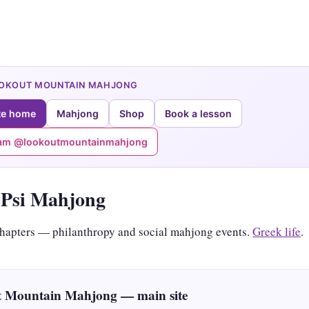
OOKOUT MOUNTAIN MAHJONG
te home
Mahjong
Shop
Book a lesson
ram @lookoutmountainmahjong
Psi Mahjong
hapters — philanthropy and social mahjong events.
Greek life
.
 Mountain Mahjong — main site