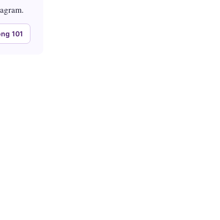
tagram.
ng 101