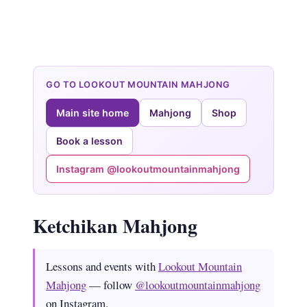
GO TO LOOKOUT MOUNTAIN MAHJONG
Main site home
Mahjong
Shop
Book a lesson
Instagram @lookoutmountainmahjong
Ketchikan Mahjong
Lessons and events with
Lookout Mountain
Mahjong
— follow
@lookoutmountainmahjong
on Instagram.