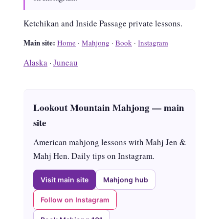
Ketchikan and Inside Passage private lessons.
Main site:
Home
·
Mahjong
·
Book
·
Instagram
Alaska
·
Juneau
Lookout Mountain Mahjong — main
site
American mahjong lessons with Mahj Jen &
Mahj Hen. Daily tips on Instagram.
Visit main site
Mahjong hub
Follow on Instagram