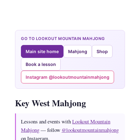
GO TO LOOKOUT MOUNTAIN MAHJONG
Main site home
Mahjong
Shop
Book a lesson
Instagram @lookoutmountainmahjong
Key West Mahjong
Lessons and events with
Lookout Mountain
Mahjong
— follow
@lookoutmountainmahjong
on Instagram.