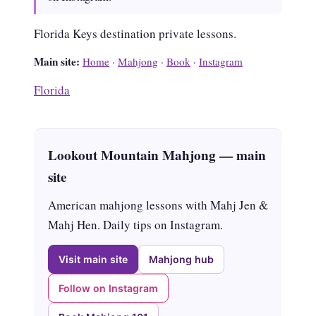
Florida Keys destination private lessons.
Main site:
Home
·
Mahjong
·
Book
·
Instagram
Florida
Lookout Mountain Mahjong — main
site
American mahjong lessons with Mahj Jen &
Mahj Hen. Daily tips on Instagram.
Visit main site
Mahjong hub
Follow on Instagram