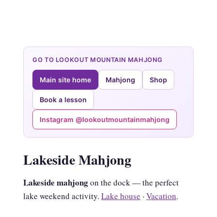
GO TO LOOKOUT MOUNTAIN MAHJONG
Main site home
Mahjong
Shop
Book a lesson
Instagram @lookoutmountainmahjong
Lakeside Mahjong
Lakeside mahjong
on the dock — the perfect
lake weekend activity.
Lake house
·
Vacation
.