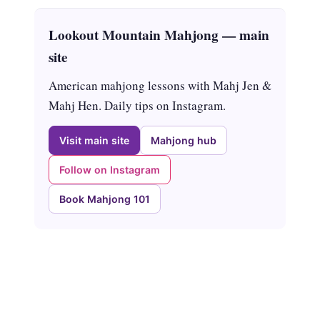
Lookout Mountain Mahjong — main
site
American mahjong lessons with Mahj Jen &
Mahj Hen. Daily tips on Instagram.
Visit main site
Mahjong hub
Follow on Instagram
Book Mahjong 101