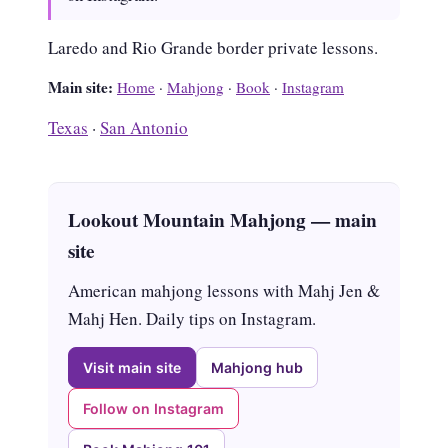
Laredo and Rio Grande border private lessons.
Main site:
Home
·
Mahjong
·
Book
·
Instagram
Texas
·
San Antonio
Lookout Mountain Mahjong — main
site
American mahjong lessons with Mahj Jen &
Mahj Hen. Daily tips on Instagram.
Visit main site
Mahjong hub
Follow on Instagram