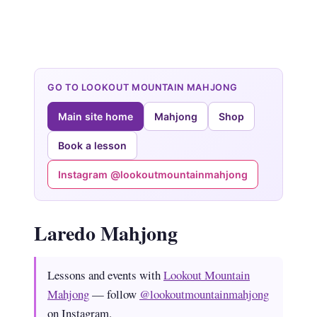
GO TO LOOKOUT MOUNTAIN MAHJONG
Main site home
Mahjong
Shop
Book a lesson
Instagram @lookoutmountainmahjong
Laredo Mahjong
Lessons and events with
Lookout Mountain
Mahjong
— follow
@lookoutmountainmahjong
on Instagram.