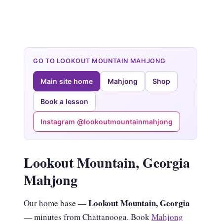
GO TO LOOKOUT MOUNTAIN MAHJONG
Main site home
Mahjong
Shop
Book a lesson
Instagram @lookoutmountainmahjong
Lookout Mountain, Georgia
Mahjong
Lookout Mountain, Georgia
Our home base —
— minutes from Chattanooga. Book
Mahjong