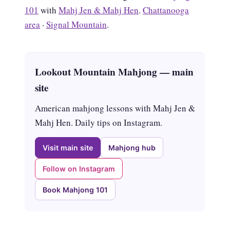
101
with
Mahj Jen & Mahj Hen
.
Chattanooga
area
·
Signal Mountain
.
Lookout Mountain Mahjong — main
site
American mahjong lessons with Mahj Jen &
Mahj Hen. Daily tips on Instagram.
Visit main site
Mahjong hub
Follow on Instagram
Book Mahjong 101